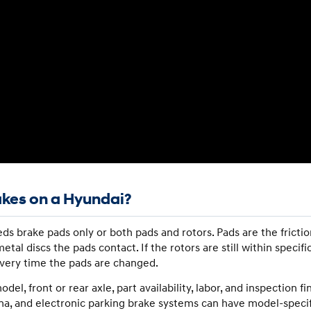
akes on a Hyundai?
ds brake pads only or both pads and rotors. Pads are the frictio
etal discs the pads contact. If the rotors are still within specif
very time the pads are changed.
, front or rear axle, part availability, labor, and inspection f
na, and electronic parking brake systems can have model-specif