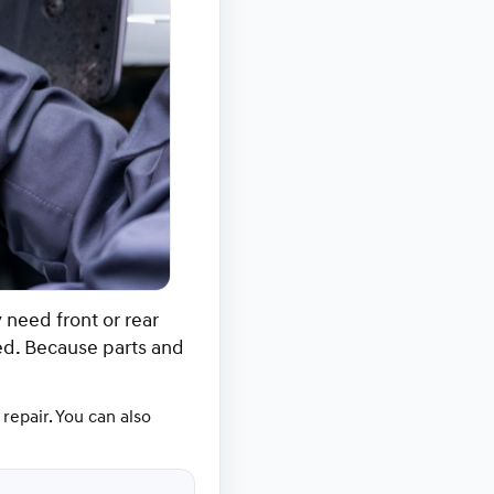
need front or rear
ed. Because parts and
repair. You can also