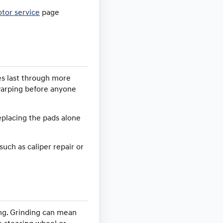
otor service
page
es last through more
 warping before anyone
replacing the pads alone
such as caliper repair or
ing. Grinding can mean