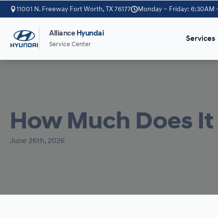
11001 N. Freeway Fort Worth, TX 76177
Monday – Friday: 6:30AM 
Alliance
Hyundai
Services
Service Center
How Much Does It 
June 26th, 2026