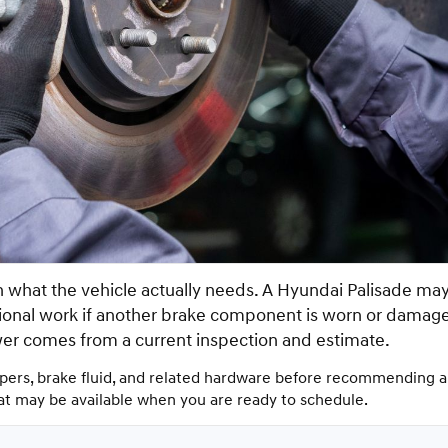
what the vehicle actually needs. A Hyundai Palisade may 
itional work if another brake component is worn or damag
wer comes from a current inspection and estimate.
ipers, brake fluid, and related hardware before recommending a 
hat may be available when you are ready to schedule.