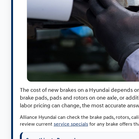
The cost of new brakes on a Hyundai depends on 
brake pads, pads and rotors on one axle, or add
labor pricing can change, the most accurate ans
Alliance Hyundai can check the brake pads, rotors, cal
review current
service specials
for any brake offers t