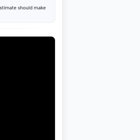
 estimate should make