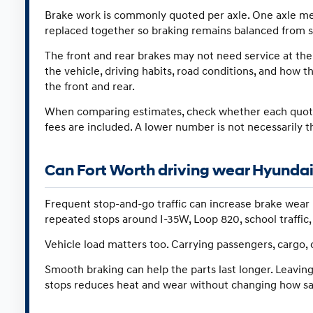
Brake work is commonly quoted per axle. One axle mean
replaced together so braking remains balanced from si
The front and rear brakes may not need service at th
the vehicle, driving habits, road conditions, and how t
the front and rear.
When comparing estimates, check whether each quote c
fees are included. A lower number is not necessarily t
Can Fort Worth driving wear Hyundai
Frequent stop-and-go traffic can increase brake wear 
repeated stops around I-35W, Loop 820, school traffic
Vehicle load matters too. Carrying passengers, cargo, 
Smooth braking can help the parts last longer. Leaving
stops reduces heat and wear without changing how saf