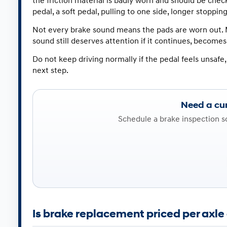
the friction material is badly worn and should be che
pedal, a soft pedal, pulling to one side, longer stoppin
Not every brake sound means the pads are worn out. M
sound still deserves attention if it continues, becomes 
Do not keep driving normally if the pedal feels unsafe,
next step.
Need a cur
Schedule a brake inspection 
Is brake replacement priced per axle 