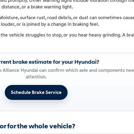
cked promptly. Other warning signs include vibration through th
g distance, or a brake warning light.
oisture, surface rust, road debris, or dust can sometimes caus
louder, or is joined by a change in braking feel.
 the vehicle struggles to stop, or you hear heavy grinding. A bra
rent brake estimate for your Hyundai?
so Alliance Hyundai can confirm which axle and components ne
attention.
Schedule Brake Service
or for the whole vehicle?