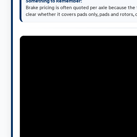
Something to Remember:
Brake pricing is often quoted per axle because the
clear whether it covers pads only, pads and rotors,