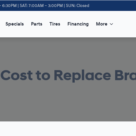
– 6:30PM | SAT: 7:00AM – 3:00PM | SUN: Closed
Specials
Parts
Tires
Financing
More
Cost to Replace Br