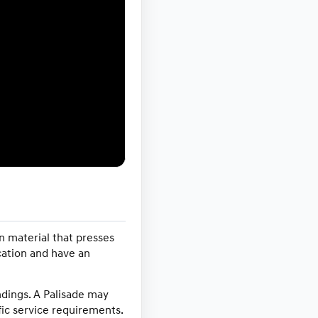
n material that presses
ication and have an
indings. A Palisade may
ic service requirements.