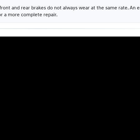
 front and rear brakes do not always wear at the same rate. An
 or a more complete repair.