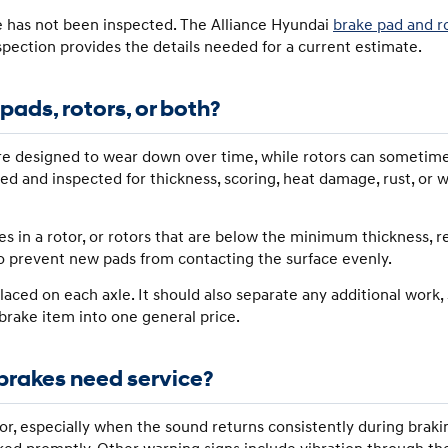
e has not been inspected. The Alliance Hyundai
brake pad and r
nspection provides the details needed for a current estimate.
ads, rotors, or both?
 are designed to wear down over time, while rotors can sometim
red and inspected for thickness, scoring, heat damage, rust, or
ves in a rotor, or rotors that are below the minimum thickness, 
o prevent new pads from contacting the surface evenly.
aced on each axle. It should also separate any additional work, 
 brake item into one general price.
brakes need service?
or, especially when the sound returns consistently during brak