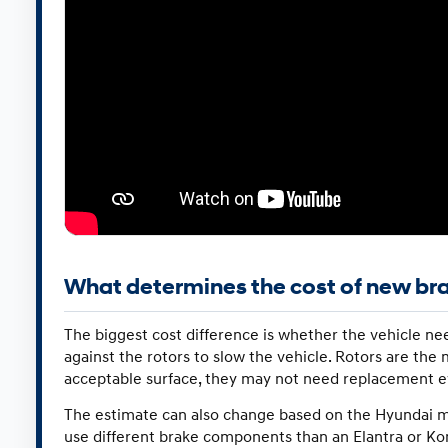
What determines the cost of new br
The biggest cost difference is whether the vehicle nee
against the rotors to slow the vehicle. Rotors are the m
acceptable surface, they may not need replacement e
The estimate can also change based on the Hyundai model
use different brake components than an Elantra or Ko