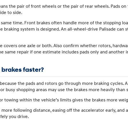
s the pair of front wheels or the pair of rear wheels. Pads on
de to side.
e same time. Front brakes often handle more of the stopping lo
he braking system is designed. An all-wheel-drive Palisade can st
overs one axle or both. Also confirm whether rotors, hardwar
he same repair if one estimate includes pads only and another i
 brakes faster?
because the pads and rotors go through more braking cycles. A 
, or busy shopping areas may use the brakes more heavily than 
or towing within the vehicle’s limits gives the brakes more wei
 more following distance, easing off the accelerator early, and
ely you drive.