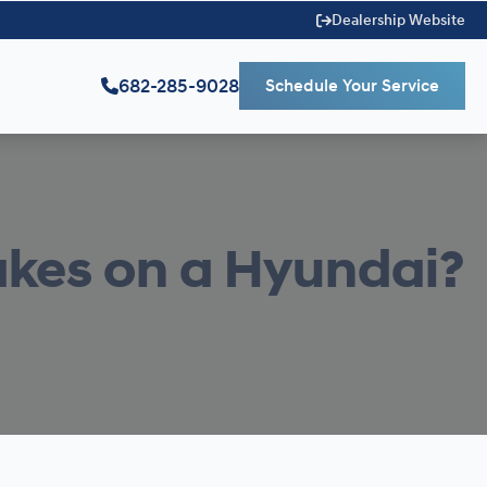
Dealership Website
682-285-9028
Schedule Your Service
akes on a Hyundai?