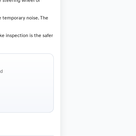
e steering wheel or
e temporary noise. The
ke inspection is the safer
ed