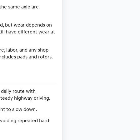
 the same axle are
ad, but wear depends on
ill have different wear at
e, labor, and any shop
ncludes pads and rotors.
daily route with
steady highway driving.
ght to slow down.
 avoiding repeated hard