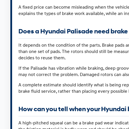
A fixed price can become misleading when the vehicl
explains the types of brake work available, while an i
Does a Hyundai Palisade need brake p
It depends on the condition of the parts. Brake pads
than one set of pads. The rotors should still be measu
decides to reuse them.
If the Palisade has vibration while braking, deep groo
may not correct the problem. Damaged rotors can als
A complete estimate should identify what is being repl
brake fluid service, rather than placing every possible
How can you tell when your Hyundai 
A high-pitched squeal can be a brake pad wear indicat