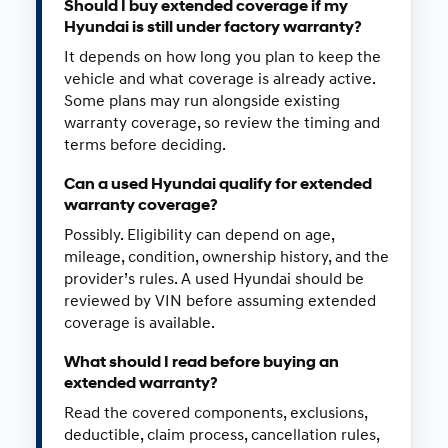
Should I buy extended coverage if my
Hyundai is still under factory warranty?
It depends on how long you plan to keep the
vehicle and what coverage is already active.
Some plans may run alongside existing
warranty coverage, so review the timing and
terms before deciding.
Can a used Hyundai qualify for extended
warranty coverage?
Possibly. Eligibility can depend on age,
mileage, condition, ownership history, and the
provider’s rules. A used Hyundai should be
reviewed by VIN before assuming extended
coverage is available.
What should I read before buying an
extended warranty?
Read the covered components, exclusions,
deductible, claim process, cancellation rules,