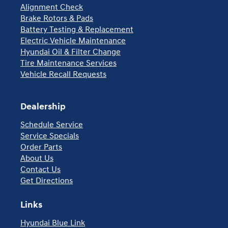
Alignment Check
Brake Rotors & Pads
Battery Testing & Replacement
Electric Vehicle Maintenance
Hyundai Oil & Filter Change
Tire Maintenance Services
Vehicle Recall Requests
Dealership
Schedule Service
Service Specials
Order Parts
About Us
Contact Us
Get Directions
Links
Hyundai Blue Link