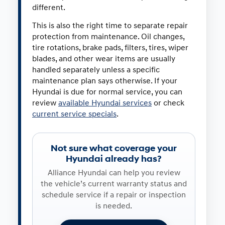
different.
This is also the right time to separate repair
protection from maintenance. Oil changes,
tire rotations, brake pads, filters, tires, wiper
blades, and other wear items are usually
handled separately unless a specific
maintenance plan says otherwise. If your
Hyundai is due for normal service, you can
review
available Hyundai services
or check
current service specials
.
Not sure what coverage your
Hyundai already has?
Alliance Hyundai can help you review
the vehicle’s current warranty status and
schedule service if a repair or inspection
is needed.