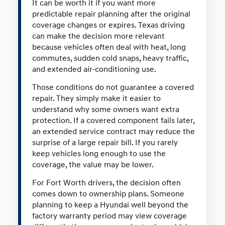
It can be worth it if you want more
predictable repair planning after the original
coverage changes or expires. Texas driving
can make the decision more relevant
because vehicles often deal with heat, long
commutes, sudden cold snaps, heavy traffic,
and extended air-conditioning use.
Those conditions do not guarantee a covered
repair. They simply make it easier to
understand why some owners want extra
protection. If a covered component fails later,
an extended service contract may reduce the
surprise of a large repair bill. If you rarely
keep vehicles long enough to use the
coverage, the value may be lower.
For Fort Worth drivers, the decision often
comes down to ownership plans. Someone
planning to keep a Hyundai well beyond the
factory warranty period may view coverage