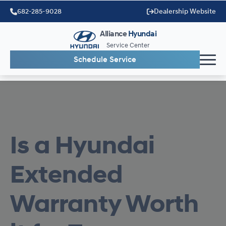
682-285-9028
Dealership Website
Alliance
Hyundai
Service Center
Schedule Service
Is a Hyundai
Extended
Warranty Worth