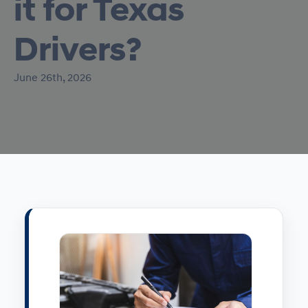
it for Texas
Drivers?
June 26th, 2026