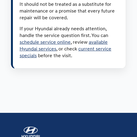
It should not be treated as a substitute for
maintenance or a promise that every future
repair will be covered.
If your Hyundai already needs attention,
handle the service question first. You can
schedule service online
, review
available
Hyundai services
, or check
current service
specials
before the visit.