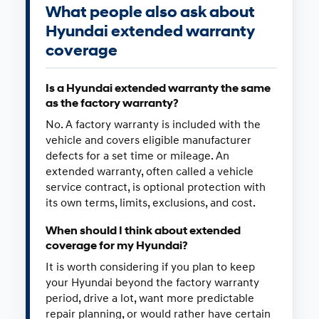
What people also ask about
Hyundai extended warranty
coverage
Is a Hyundai extended warranty the same
as the factory warranty?
No. A factory warranty is included with the
vehicle and covers eligible manufacturer
defects for a set time or mileage. An
extended warranty, often called a vehicle
service contract, is optional protection with
its own terms, limits, exclusions, and cost.
When should I think about extended
coverage for my Hyundai?
It is worth considering if you plan to keep
your Hyundai beyond the factory warranty
period, drive a lot, want more predictable
repair planning, or would rather have certain