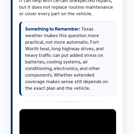
It can help with certain unexpected repairs,
but it does not replace routine maintenance
or cover every part on the vehicle.
Something to Remember:
Texas
weather makes this question more
practical, not more automatic. Fort
Worth heat, long highway drives, and
heavy traffic can put added stress on
batteries, cooling systems, air
conditioning, electronics, and other
components. Whether extended
coverage makes sense still depends on
the exact plan and the vehicle.