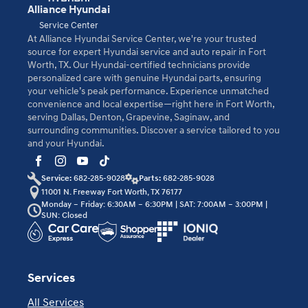
Alliance Hyundai
Service Center
At Alliance Hyundai Service Center, we're your trusted
source for expert Hyundai service and auto repair in Fort
Worth, TX. Our Hyundai-certified technicians provide
personalized care with genuine Hyundai parts, ensuring
your vehicle’s peak performance. Experience unmatched
convenience and local expertise—right here in Fort Worth,
serving Dallas, Denton, Grapevine, Saginaw, and
surrounding communities. Discover a service tailored to you
and your Hyundai.
Service:
682-285-9028
Parts:
682-285-9028
11001 N. Freeway Fort Worth, TX 76177
Monday – Friday: 6:30AM – 6:30PM | SAT: 7:00AM – 3:00PM |
SUN: Closed
Services
All Services