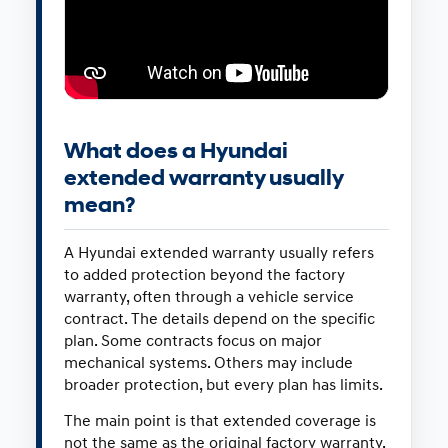
What does a Hyundai
extended warranty usually
mean?
A Hyundai extended warranty usually refers
to added protection beyond the factory
warranty, often through a vehicle service
contract. The details depend on the specific
plan. Some contracts focus on major
mechanical systems. Others may include
broader protection, but every plan has limits.
The main point is that extended coverage is
not the same as the original factory warranty.