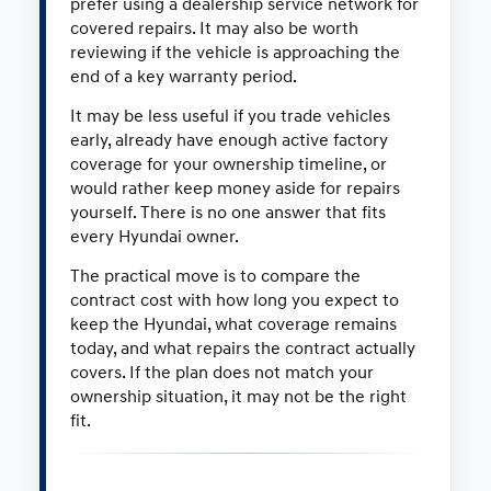
prefer using a dealership service network for
covered repairs. It may also be worth
reviewing if the vehicle is approaching the
end of a key warranty period.
It may be less useful if you trade vehicles
early, already have enough active factory
coverage for your ownership timeline, or
would rather keep money aside for repairs
yourself. There is no one answer that fits
every Hyundai owner.
The practical move is to compare the
contract cost with how long you expect to
keep the Hyundai, what coverage remains
today, and what repairs the contract actually
covers. If the plan does not match your
ownership situation, it may not be the right
fit.