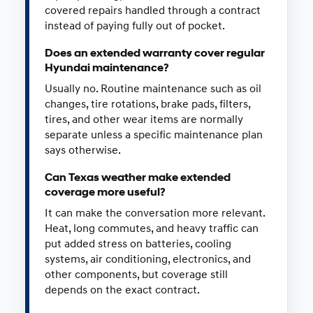
covered repairs handled through a contract
instead of paying fully out of pocket.
Does an extended warranty cover regular
Hyundai maintenance?
Usually no. Routine maintenance such as oil
changes, tire rotations, brake pads, filters,
tires, and other wear items are normally
separate unless a specific maintenance plan
says otherwise.
Can Texas weather make extended
coverage more useful?
It can make the conversation more relevant.
Heat, long commutes, and heavy traffic can
put added stress on batteries, cooling
systems, air conditioning, electronics, and
other components, but coverage still
depends on the exact contract.