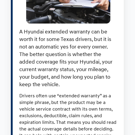
A Hyundai extended warranty can be
worth it for some Texas drivers, but it is
not an automatic yes for every owner.
The better question is whether the
added coverage fits your Hyundai, your
current warranty status, your mileage,
your budget, and how long you plan to
keep the vehicle.
Drivers often use “extended warranty” as a
simple phrase, but the product may be a
vehicle service contract with its own terms,
exclusions, deductible, claim rules, and
expiration limits. That means you should read
the actual coverage details before deciding.