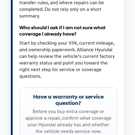
transfer rules, and where repairs can be
completed. Do not rely only on a short
summary.
Who should I ask if I am not sure what
coverage I already have?
Start by checking your VIN, current mileage,
and ownership paperwork. Alliance Hyundai
can help review the vehicle’s current factory
warranty status and point you toward the
right next step for service or coverage
questions.
Have a warranty or service
question?
Before you buy extra coverage or
approve a repair, confirm what coverage
your Hyundai already has and whether
the vehicle needs service now.