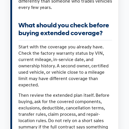
differently than someone who trades vehicles
every few years.
What should you check before
buying extended coverage?
Start with the coverage you already have.
Check the factory warranty status by VIN,
current mileage, in-service date, and
ownership history. A second owner, certified
used vehicle, or vehicle close to a mileage
limit may have different coverage than
expected.
Then review the extended plan itself. Before
buying, ask for the covered components,
exclusions, deductible, cancellation terms,
transfer rules, claim process, and repair-
location rules. Do not rely on a short sales
summary if the full contract says something