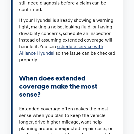
still need diagnosis before a claim can be
confirmed.
If your Hyundai is already showing a warning
light, making a noise, leaking fluid, or having
drivability concerns, schedule an inspection
instead of assuming extended coverage will
handle it. You can
schedule service with
Alliance Hyundai
so the issue can be checked
properly.
When does extended
coverage make the most
sense?
Extended coverage often makes the most
sense when you plan to keep the vehicle
longer, drive higher mileage, want help
planning around unexpected repair costs, or