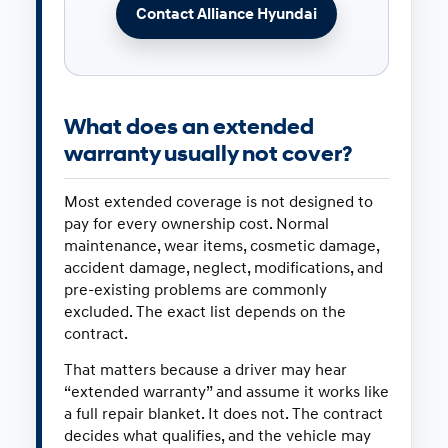
Contact Alliance Hyundai
What does an extended
warranty usually not cover?
Most extended coverage is not designed to
pay for every ownership cost. Normal
maintenance, wear items, cosmetic damage,
accident damage, neglect, modifications, and
pre-existing problems are commonly
excluded. The exact list depends on the
contract.
That matters because a driver may hear
“extended warranty” and assume it works like
a full repair blanket. It does not. The contract
decides what qualifies, and the vehicle may