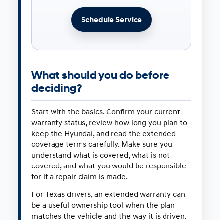
Schedule Service
What should you do before
deciding?
Start with the basics. Confirm your current
warranty status, review how long you plan to
keep the Hyundai, and read the extended
coverage terms carefully. Make sure you
understand what is covered, what is not
covered, and what you would be responsible
for if a repair claim is made.
For Texas drivers, an extended warranty can
be a useful ownership tool when the plan
matches the vehicle and the way it is driven.