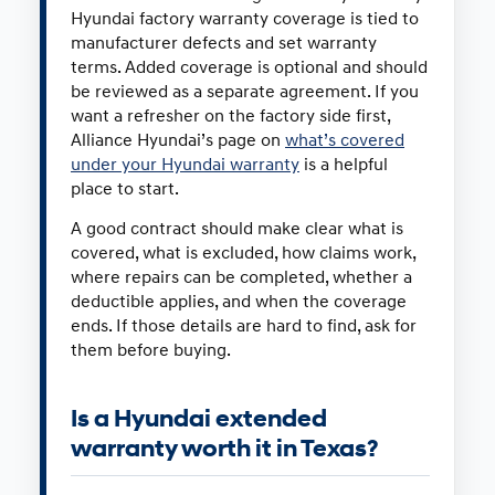
Hyundai factory warranty coverage is tied to
manufacturer defects and set warranty
terms. Added coverage is optional and should
be reviewed as a separate agreement. If you
want a refresher on the factory side first,
Alliance Hyundai’s page on
what’s covered
under your Hyundai warranty
is a helpful
place to start.
A good contract should make clear what is
covered, what is excluded, how claims work,
where repairs can be completed, whether a
deductible applies, and when the coverage
ends. If those details are hard to find, ask for
them before buying.
Is a Hyundai extended
warranty worth it in Texas?