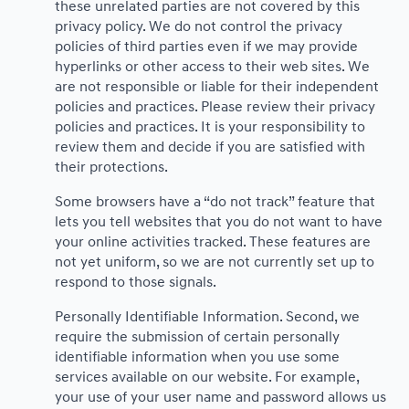
these unrelated parties are not covered by this
privacy policy. We do not control the privacy
policies of third parties even if we may provide
hyperlinks or other access to their web sites. We
are not responsible or liable for their independent
policies and practices. Please review their privacy
policies and practices. It is your responsibility to
review them and decide if you are satisfied with
their protections.
Some browsers have a “do not track” feature that
lets you tell websites that you do not want to have
your online activities tracked. These features are
not yet uniform, so we are not currently set up to
respond to those signals.
Personally Identifiable Information. Second, we
require the submission of certain personally
identifiable information when you use some
services available on our website. For example,
your use of your user name and password allows us