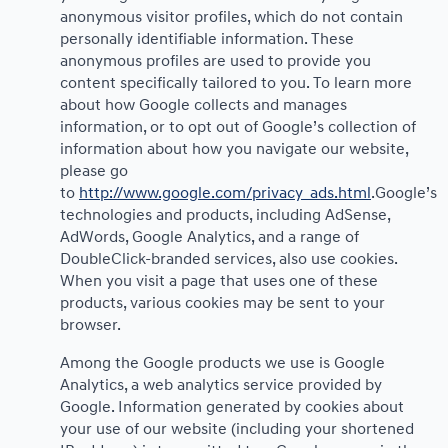
anonymous visitor profiles, which do not contain
personally identifiable information. These
anonymous profiles are used to provide you
content specifically tailored to you. To learn more
about how Google collects and manages
information, or to opt out of Google’s collection of
information about how you navigate our website,
please go
to
http://www.google.com/privacy_ads.html
.Google’s
technologies and products, including AdSense,
AdWords, Google Analytics, and a range of
DoubleClick-branded services, also use cookies.
When you visit a page that uses one of these
products, various cookies may be sent to your
browser.
Among the Google products we use is Google
Analytics, a web analytics service provided by
Google. Information generated by cookies about
your use of our website (including your shortened