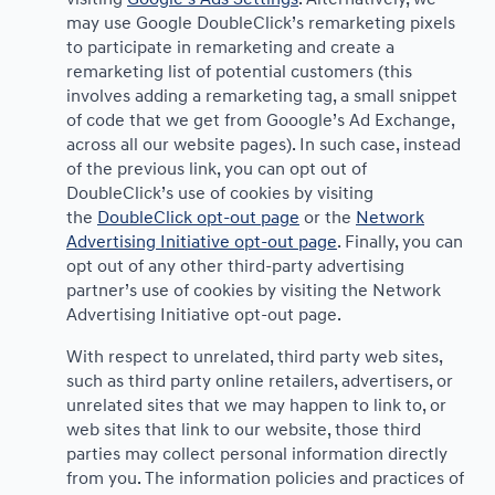
may use Google DoubleClick’s remarketing pixels
to participate in remarketing and create a
remarketing list of potential customers (this
involves adding a remarketing tag, a small snippet
of code that we get from Gooogle’s Ad Exchange,
across all our website pages). In such case, instead
of the previous link, you can opt out of
DoubleClick’s use of cookies by visiting
the
DoubleClick opt-out page
or the
Network
Advertising Initiative opt-out page
. Finally, you can
opt out of any other third-party advertising
partner’s use of cookies by visiting the Network
Advertising Initiative opt-out page.
With respect to unrelated, third party web sites,
such as third party online retailers, advertisers, or
unrelated sites that we may happen to link to, or
web sites that link to our website, those third
parties may collect personal information directly
from you. The information policies and practices of