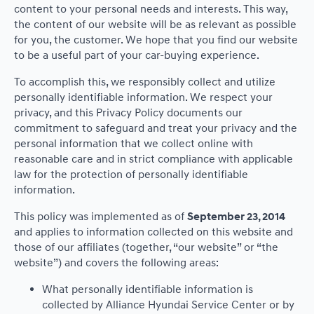
content to your personal needs and interests. This way,
the content of our website will be as relevant as possible
for you, the customer. We hope that you find our website
to be a useful part of your car-buying experience.
To accomplish this, we responsibly collect and utilize
personally identifiable information. We respect your
privacy, and this Privacy Policy documents our
commitment to safeguard and treat your privacy and the
personal information that we collect online with
reasonable care and in strict compliance with applicable
law for the protection of personally identifiable
information.
This policy was implemented as of
September 23, 2014
and applies to information collected on this website and
those of our affiliates (together, “our website” or “the
website”) and covers the following areas:
What personally identifiable information is
collected by Alliance Hyundai Service Center or by