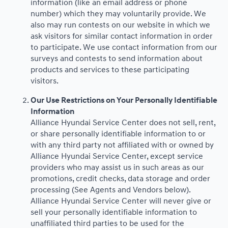
information (like an email address or phone
number) which they may voluntarily provide. We
also may run contests on our website in which we
ask visitors for similar contact information in order
to participate. We use contact information from our
surveys and contests to send information about
products and services to these participating
visitors.
Our Use Restrictions on Your Personally Identifiable
Information
Alliance Hyundai Service Center does not sell, rent,
or share personally identifiable information to or
with any third party not affiliated with or owned by
Alliance Hyundai Service Center, except service
providers who may assist us in such areas as our
promotions, credit checks, data storage and order
processing (See Agents and Vendors below).
Alliance Hyundai Service Center will never give or
sell your personally identifiable information to
unaffiliated third parties to be used for the