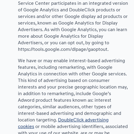
Service Center participates in an integrated version
of Google Analytics and DoubleClick products or
services and/or other Google display ad products or
services, known as Google Analytics for Display
Advertisers. As with Google Analytics, you can learn
more about Google Analytics for Display
Advertisers, or you can opt out, by going to
https://tools.google.com/dlpage/gaoptout.
We have or may enable interest-based advertising
features, including remarketing, with Google
Analytics in connection with other Google services.
This kind of advertising based on consumer
interests and your precise geographic location may,
in addition to remarketing, include Google’s
Adword product features known as: interest
categories, similar audiences, other types of
interest-based advertising and demographic and
location targeting.
DoubleClick advertising
cookies
or mobile advertising identifiers, associated
with your use of our website, are or may be