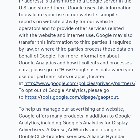
IP address) is transmitted to a Google server in the
U.S. and stored there. Google uses this information
to evaluate your use of our website, compile
reports on website activity for our website
operators and to provide other services related
with the website and internet use. Google may also
transfer this information to third parties if required
by law, or where third parties process these data on
behalf of Google. For more information about
Google Analytics and how it collects and processes
data, please go to “How Google uses data when you
use our partners’ sites or apps”, located
at
http://www.google.com/policies/privacy/partners/
.
To opt out of Google Analytics, please go
to
https://tools.google.com/dlpage/gaoptout
.
To help us manage our advertising and website,
Google offers many products in addition to Google
Analytics, including Google’s Analytics for Display
Advertisers, AdSense, AdWords, and a range of
DoubleClick-branded services. Alliance Hyundai