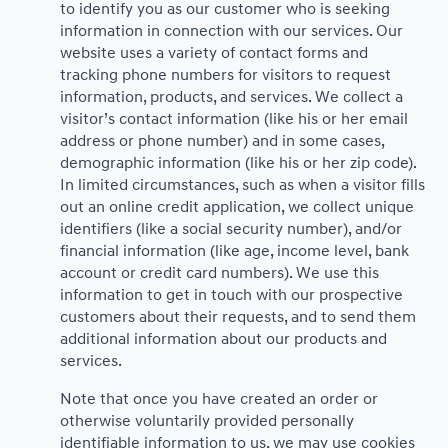
to identify you as our customer who is seeking
information in connection with our services. Our
website uses a variety of contact forms and
tracking phone numbers for visitors to request
information, products, and services. We collect a
visitor’s contact information (like his or her email
address or phone number) and in some cases,
demographic information (like his or her zip code).
In limited circumstances, such as when a visitor fills
out an online credit application, we collect unique
identifiers (like a social security number), and/or
financial information (like age, income level, bank
account or credit card numbers). We use this
information to get in touch with our prospective
customers about their requests, and to send them
additional information about our products and
services.
Note that once you have created an order or
otherwise voluntarily provided personally
identifiable information to us, we may use cookies