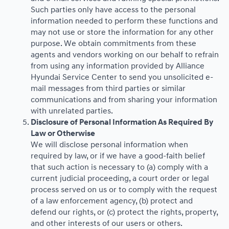
Such parties only have access to the personal
information needed to perform these functions and
may not use or store the information for any other
purpose. We obtain commitments from these
agents and vendors working on our behalf to refrain
from using any information provided by Alliance
Hyundai Service Center to send you unsolicited e-
mail messages from third parties or similar
communications and from sharing your information
with unrelated parties.
Disclosure of Personal Information As Required By
Law or Otherwise
We will disclose personal information when
required by law, or if we have a good-faith belief
that such action is necessary to (a) comply with a
current judicial proceeding, a court order or legal
process served on us or to comply with the request
of a law enforcement agency, (b) protect and
defend our rights, or (c) protect the rights, property,
and other interests of our users or others.