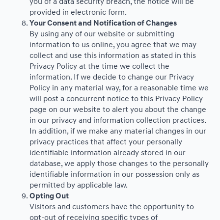
you of a data security breach, the notice will be
provided in electronic form.
Your Consent and Notification of Changes
By using any of our website or submitting
information to us online, you agree that we may
collect and use this information as stated in this
Privacy Policy at the time we collect the
information. If we decide to change our Privacy
Policy in any material way, for a reasonable time we
will post a concurrent notice to this Privacy Policy
page on our website to alert you about the change
in our privacy and information collection practices.
In addition, if we make any material changes in our
privacy practices that affect your personally
identifiable information already stored in our
database, we apply those changes to the personally
identifiable information in our possession only as
permitted by applicable law.
Opting Out
Visitors and customers have the opportunity to
opt-out of receiving specific types of