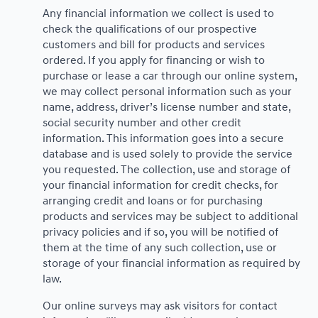
Any financial information we collect is used to
check the qualifications of our prospective
customers and bill for products and services
ordered. If you apply for financing or wish to
purchase or lease a car through our online system,
we may collect personal information such as your
name, address, driver’s license number and state,
social security number and other credit
information. This information goes into a secure
database and is used solely to provide the service
you requested. The collection, use and storage of
your financial information for credit checks, for
arranging credit and loans or for purchasing
products and services may be subject to additional
privacy policies and if so, you will be notified of
them at the time of any such collection, use or
storage of your financial information as required by
law.
Our online surveys may ask visitors for contact