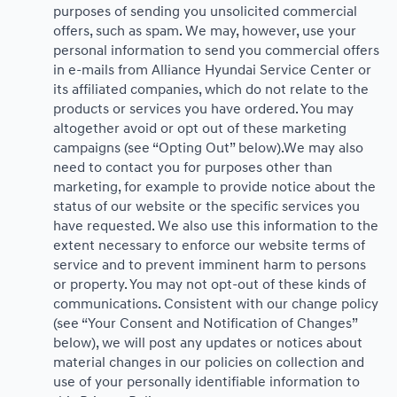
purposes of sending you unsolicited commercial
offers, such as spam. We may, however, use your
personal information to send you commercial offers
in e-mails from Alliance Hyundai Service Center or
its affiliated companies, which do not relate to the
products or services you have ordered. You may
altogether avoid or opt out of these marketing
campaigns (see “Opting Out” below).We may also
need to contact you for purposes other than
marketing, for example to provide notice about the
status of our website or the specific services you
have requested. We also use this information to the
extent necessary to enforce our website terms of
service and to prevent imminent harm to persons
or property. You may not opt-out of these kinds of
communications. Consistent with our change policy
(see “Your Consent and Notification of Changes”
below), we will post any updates or notices about
material changes in our policies on collection and
use of your personally identifiable information to