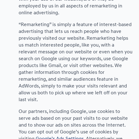
employed by us in all aspects of remarketing in
online advertising.
“Remarketing” is simply a feature of interest-based
advertising that lets us reach people who have
previously visited our website. Remarketing helps
us match interested people, like you, with a
relevant message on our website or even when you
search on Google using our keywords, use Google
products like Gmail, or visit other websites. We
gather information through cookies for
remarketing, and similar audiences feature in
AdWords, simply to make your visits relevant and
allow us both to pick up where we left off on your
last visit.
Our partners, including Google, use cookies to
serve ads based on your past visits to our website
and to show our ads on sites across the Internet.
You can opt out of Google’s use of cookies by
visiting
Google’s Ads Settings
. Alternatively, we