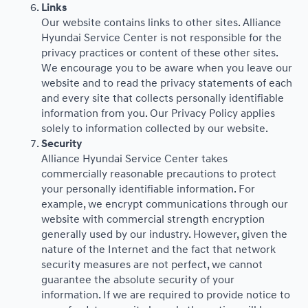
Links
Our website contains links to other sites. Alliance
Hyundai Service Center is not responsible for the
privacy practices or content of these other sites.
We encourage you to be aware when you leave our
website and to read the privacy statements of each
and every site that collects personally identifiable
information from you. Our Privacy Policy applies
solely to information collected by our website.
Security
Alliance Hyundai Service Center takes
commercially reasonable precautions to protect
your personally identifiable information. For
example, we encrypt communications through our
website with commercial strength encryption
generally used by our industry. However, given the
nature of the Internet and the fact that network
security measures are not perfect, we cannot
guarantee the absolute security of your
information. If we are required to provide notice to