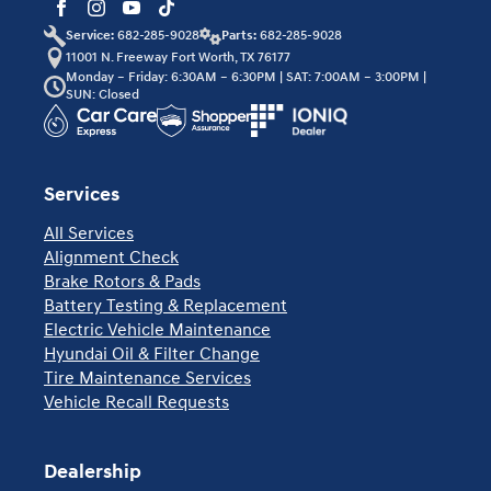
Service:
682-285-9028
Parts:
682-285-9028
11001 N. Freeway Fort Worth, TX 76177
Monday – Friday: 6:30AM – 6:30PM | SAT: 7:00AM – 3:00PM |
SUN: Closed
Services
All Services
Alignment Check
Brake Rotors & Pads
Battery Testing & Replacement
Electric Vehicle Maintenance
Hyundai Oil & Filter Change
Tire Maintenance Services
Vehicle Recall Requests
Dealership