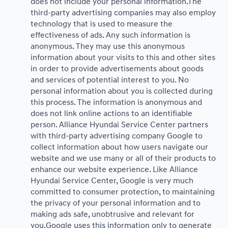
does not include your personal information.The
third-party advertising companies may also employ
technology that is used to measure the
effectiveness of ads. Any such information is
anonymous. They may use this anonymous
information about your visits to this and other sites
in order to provide advertisements about goods
and services of potential interest to you. No
personal information about you is collected during
this process. The information is anonymous and
does not link online actions to an identifiable
person. Alliance Hyundai Service Center partners
with third-party advertising company Google to
collect information about how users navigate our
website and we use many or all of their products to
enhance our website experience. Like Alliance
Hyundai Service Center, Google is very much
committed to consumer protection, to maintaining
the privacy of your personal information and to
making ads safe, unobtrusive and relevant for
you.Google uses this information only to generate