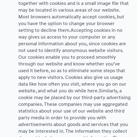
together with cookies and is a small image file that
may be located in various areas of our website.
Most browsers automatically accept cookies, but
you have the option to change your browser
setting to decline them.Accepting cookies in no
way gives us access to your computer or any
personal information about you, since cookies are
not used to identify anonymous website visitors.
Our cookies enable you to proceed smoothly
through our website and know whether you’ve
used it before, so as to eliminate some steps that
apply to new visitors. Cookies also give us usage
data like how often you visit, where you go on our
website, and what you do while here.Similarly, a
cookie may be placed by our third-party advertising
companies. These companies may use aggregated
statistics about your use of our website and third
party media in order to provide you with
advertisements about goods and services that you
may be interested in. The information they collect