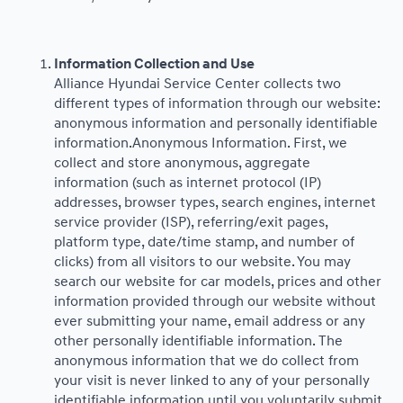
Information Collection and Use
Alliance Hyundai Service Center collects two
different types of information through our website:
anonymous information and personally identifiable
information.Anonymous Information. First, we
collect and store anonymous, aggregate
information (such as internet protocol (IP)
addresses, browser types, search engines, internet
service provider (ISP), referring/exit pages,
platform type, date/time stamp, and number of
clicks) from all visitors to our website. You may
search our website for car models, prices and other
information provided through our website without
ever submitting your name, email address or any
other personally identifiable information. The
anonymous information that we do collect from
your visit is never linked to any of your personally
identifiable information until you voluntarily submit