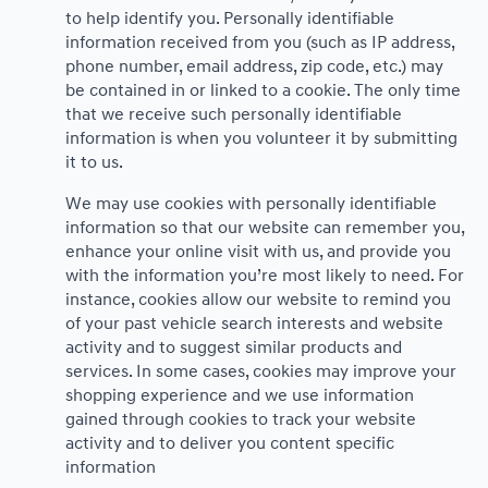
to help identify you. Personally identifiable
information received from you (such as IP address,
phone number, email address, zip code, etc.) may
be contained in or linked to a cookie. The only time
that we receive such personally identifiable
information is when you volunteer it by submitting
it to us.
We may use cookies with personally identifiable
information so that our website can remember you,
enhance your online visit with us, and provide you
with the information you’re most likely to need. For
instance, cookies allow our website to remind you
of your past vehicle search interests and website
activity and to suggest similar products and
services. In some cases, cookies may improve your
shopping experience and we use information
gained through cookies to track your website
activity and to deliver you content specific
information