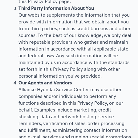
this Privacy Policy page.
Third Party Information About You
Our website supplements the information that you
provide with information that we obtain about you
from third parties, such as credit bureaus and other
sources. To the best of our knowledge, we only deal
with reputable providers who gather and maintain
information in accordance with all applicable state
and federal laws. Any such information will be
maintained by us in accordance with the standards
set forth in this Privacy Policy along with other
personal information you’ve provided.
Our Agents and Vendors
Alliance Hyundai Service Center may use other
companies and/or individuals to perform any
functions described in this Privacy Policy, on our
behalf. Examples include marketing, credit
checking, data and network hosting, service
reminders, verification of sales, order processing
and fulfillment, administering contact information
and e-mail services and running special promotions.