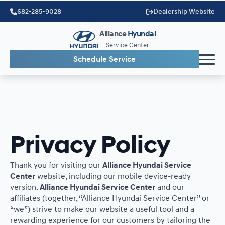
682-285-9028
Dealership Website
Alliance
Hyundai
Service Center
Schedule Service
Privacy Policy
Thank you for visiting our
Alliance Hyundai Service
Center
website, including our mobile device-ready
version.
Alliance Hyundai Service Center
and our
affiliates (together, “Alliance Hyundai Service Center” or
“we”) strive to make our website a useful tool and a
rewarding experience for our customers by tailoring the