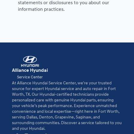
statements or disclosures to you about our
information practices.
Alliance Hyundai
Service Center
At Alliance Hyundai Service Center, we're your trusted
source for expert Hyundai service and auto repair in Fort
Worth, TX. Our Hyundai-certified technicians provide
personalized care with genuine Hyundai parts, ensuring
your vehicle’s peak performance. Experience unmatched
convenience and local expertise—right here in Fort Worth,
serving Dallas, Denton, Grapevine, Saginaw, and
surrounding communities. Discover a service tailored to you
and your Hyundai.