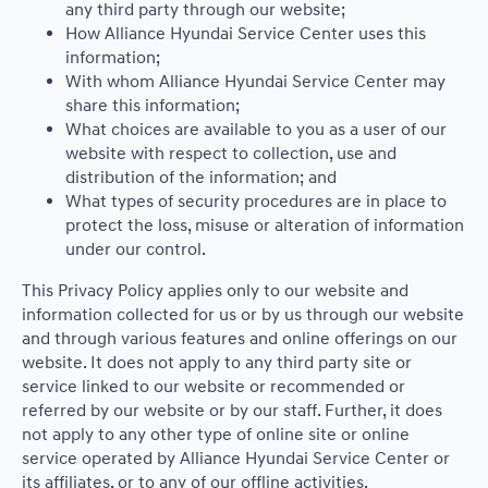
any third party through our website;
How Alliance Hyundai Service Center uses this
information;
With whom Alliance Hyundai Service Center may
share this information;
What choices are available to you as a user of our
website with respect to collection, use and
distribution of the information; and
What types of security procedures are in place to
protect the loss, misuse or alteration of information
under our control.
This Privacy Policy applies only to our website and
information collected for us or by us through our website
and through various features and online offerings on our
website. It does not apply to any third party site or
service linked to our website or recommended or
referred by our website or by our staff. Further, it does
not apply to any other type of online site or online
service operated by Alliance Hyundai Service Center or
its affiliates, or to any of our offline activities.