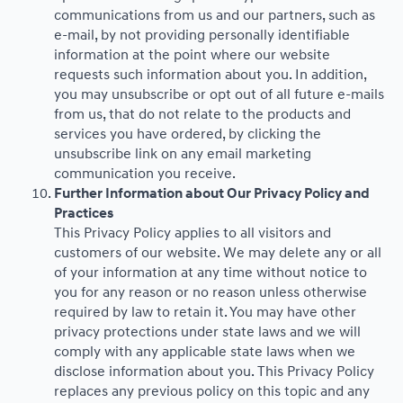
communications from us and our partners, such as
e-mail, by not providing personally identifiable
information at the point where our website
requests such information about you. In addition,
you may unsubscribe or opt out of all future e-mails
from us, that do not relate to the products and
services you have ordered, by clicking the
unsubscribe link on any email marketing
communication you receive.
Further Information about Our Privacy Policy and
Practices
This Privacy Policy applies to all visitors and
customers of our website. We may delete any or all
of your information at any time without notice to
you for any reason or no reason unless otherwise
required by law to retain it. You may have other
privacy protections under state laws and we will
comply with any applicable state laws when we
disclose information about you. This Privacy Policy
replaces any previous policy on this topic and any