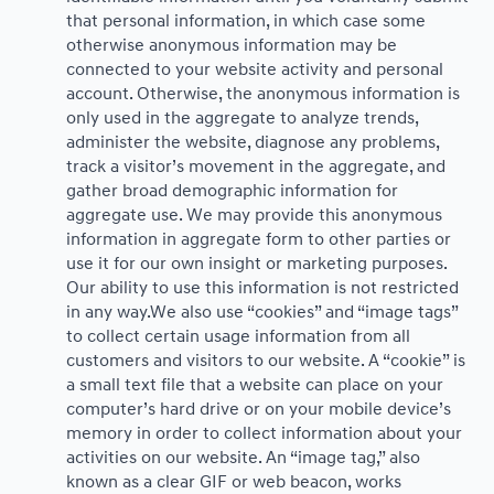
that personal information, in which case some
otherwise anonymous information may be
connected to your website activity and personal
account. Otherwise, the anonymous information is
only used in the aggregate to analyze trends,
administer the website, diagnose any problems,
track a visitor’s movement in the aggregate, and
gather broad demographic information for
aggregate use. We may provide this anonymous
information in aggregate form to other parties or
use it for our own insight or marketing purposes.
Our ability to use this information is not restricted
in any way.We also use “cookies” and “image tags”
to collect certain usage information from all
customers and visitors to our website. A “cookie” is
a small text file that a website can place on your
computer’s hard drive or on your mobile device’s
memory in order to collect information about your
activities on our website. An “image tag,” also
known as a clear GIF or web beacon, works